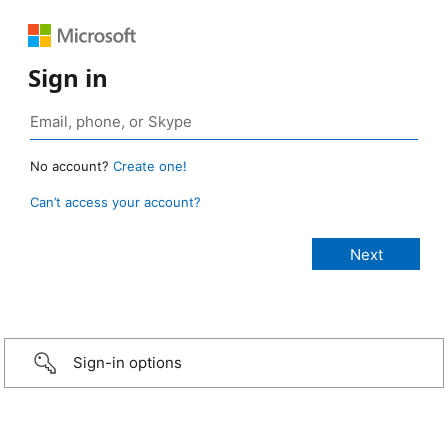
Sign in
No account?
Create one!
Can’t access your account?
Sign-in options