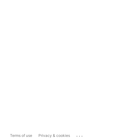
...
Terms of use
Privacy & cookies