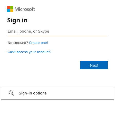
Sign in
No account?
Create one!
Can’t access your account?
Sign-in options