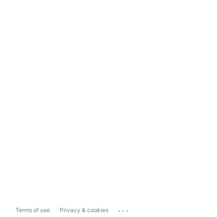
...
Terms of use
Privacy & cookies