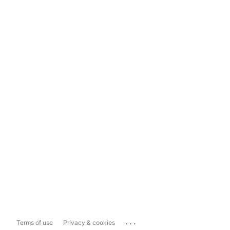
...
Terms of use
Privacy & cookies