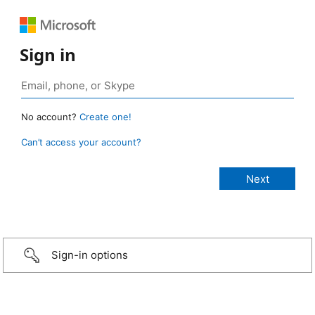
Sign in
No account?
Create one!
Can’t access your account?
Sign-in options