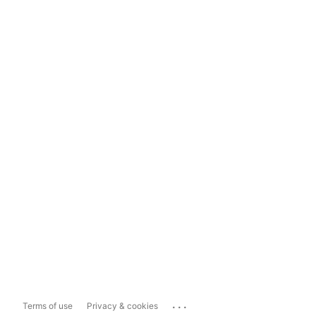
...
Terms of use
Privacy & cookies