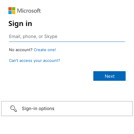
Sign in
No account?
Create one!
Can’t access your account?
Sign-in options