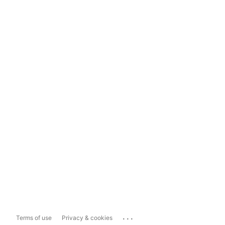
...
Terms of use
Privacy & cookies