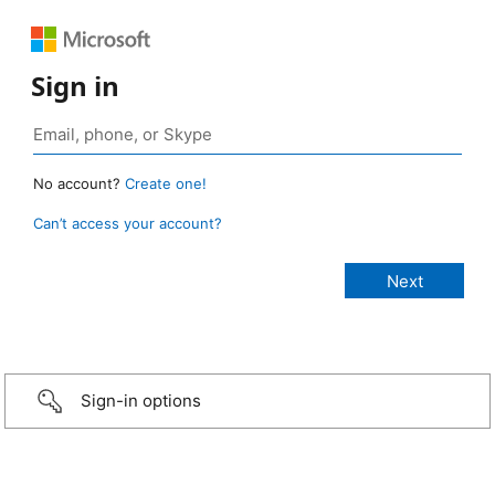
Sign in
No account?
Create one!
Can’t access your account?
Sign-in options