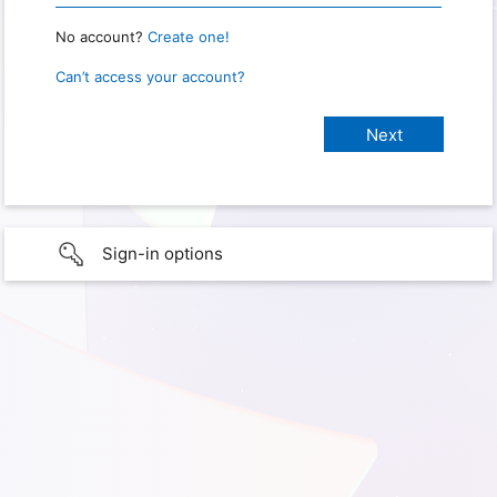
No account?
Create one!
Can’t access your account?
Sign-in options