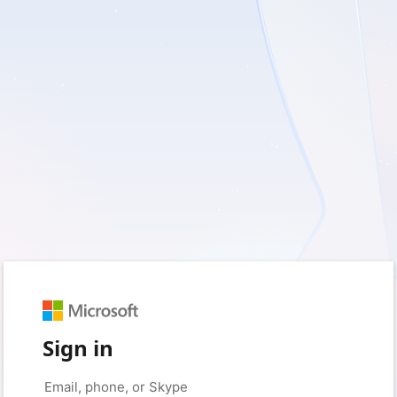
Sign in