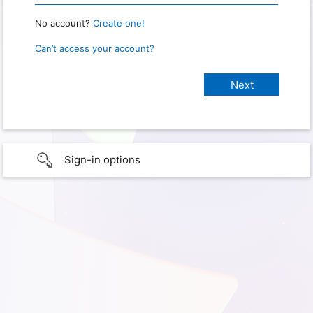
No account?
Create one!
Can’t access your account?
Sign-in options