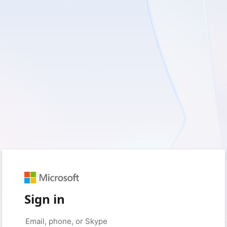
Sign in