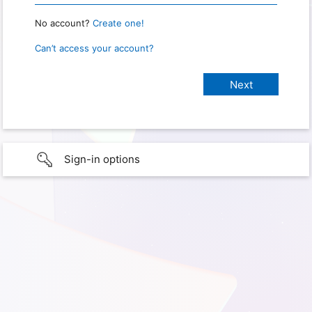
No account?
Create one!
Can’t access your account?
Sign-in options