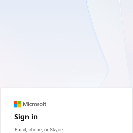
Sign in