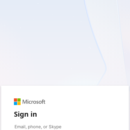
Sign in