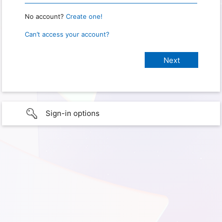
No account?
Create one!
Can’t access your account?
Sign-in options