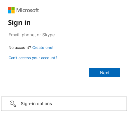
Sign in
No account?
Create one!
Can’t access your account?
Sign-in options