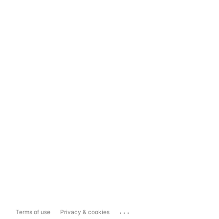
...
Terms of use
Privacy & cookies