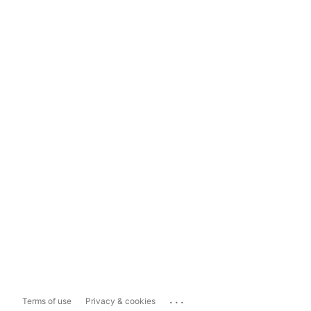
...
Terms of use
Privacy & cookies