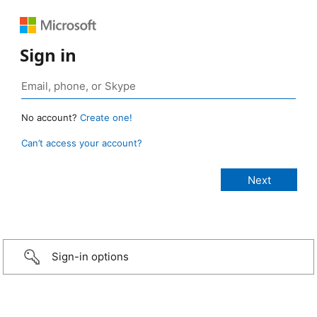
Sign in
No account?
Create one!
Can’t access your account?
Sign-in options