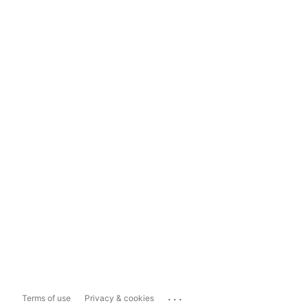
...
Terms of use
Privacy & cookies