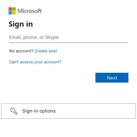
Sign in
No account?
Create one!
Can’t access your account?
Sign-in options