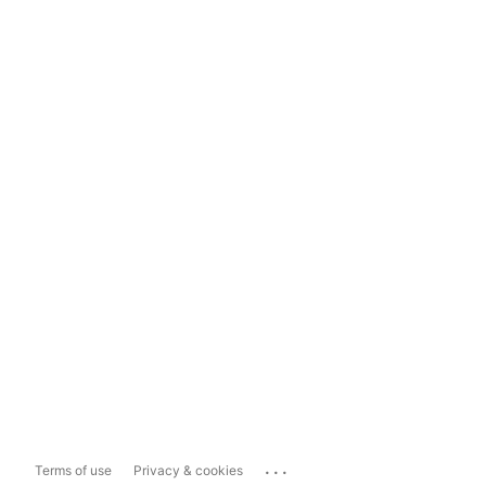
...
Terms of use
Privacy & cookies