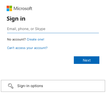
Sign in
No account?
Create one!
Can’t access your account?
Sign-in options