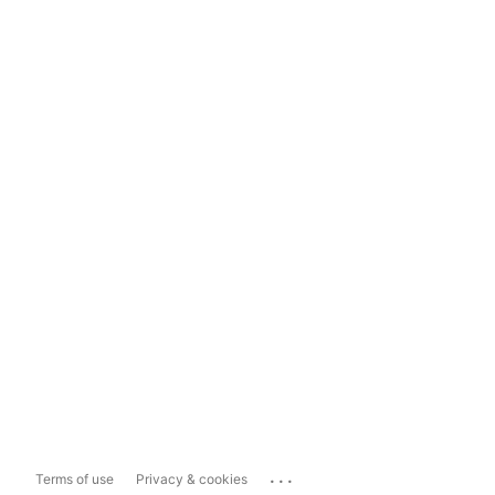
...
Terms of use
Privacy & cookies