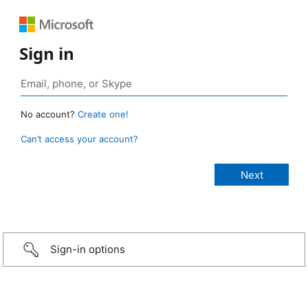
Sign in
No account?
Create one!
Can’t access your account?
Sign-in options