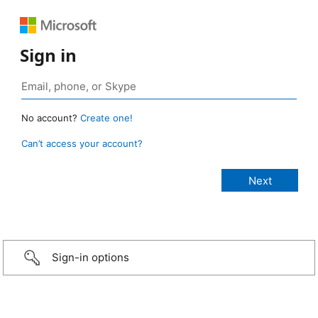
Sign in
No account?
Create one!
Can’t access your account?
Sign-in options