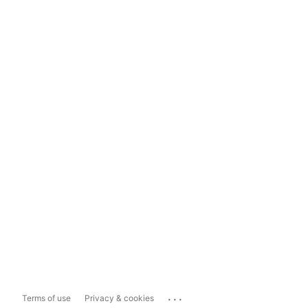
...
Terms of use
Privacy & cookies