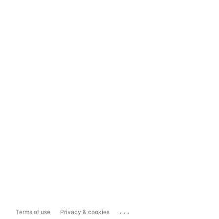
...
Terms of use
Privacy & cookies