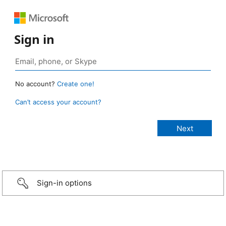
Sign in
No account?
Create one!
Can’t access your account?
Sign-in options