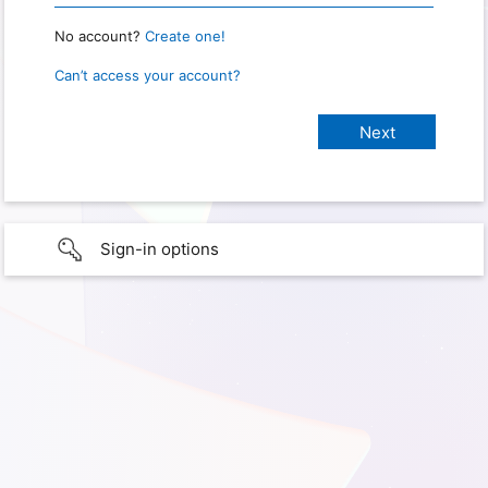
No account?
Create one!
Can’t access your account?
Sign-in options