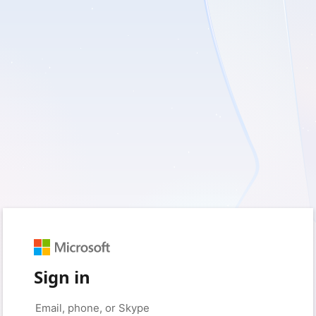
Sign in