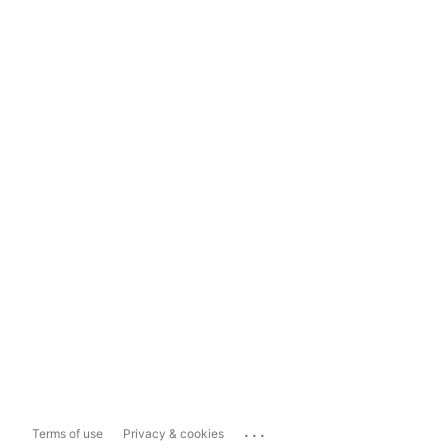
...
Terms of use
Privacy & cookies