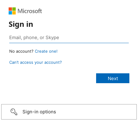
Sign in
No account?
Create one!
Can’t access your account?
Sign-in options