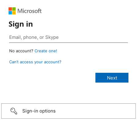
Sign in
No account?
Create one!
Can’t access your account?
Sign-in options