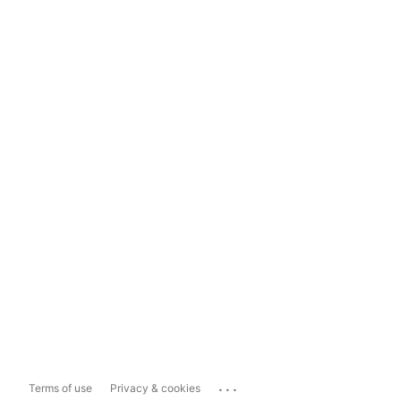
...
Terms of use
Privacy & cookies