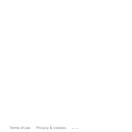
...
Terms of use
Privacy & cookies