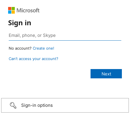
Sign in
No account?
Create one!
Can’t access your account?
Sign-in options