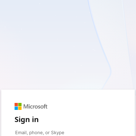
Sign in