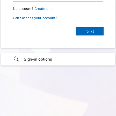
No account?
Create one!
Can’t access your account?
Sign-in options