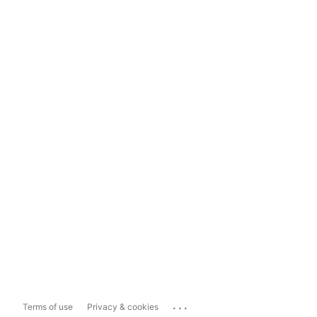
...
Terms of use
Privacy & cookies