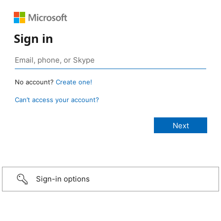
Sign in
No account?
Create one!
Can’t access your account?
Sign-in options