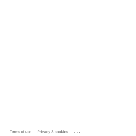
...
Terms of use
Privacy & cookies