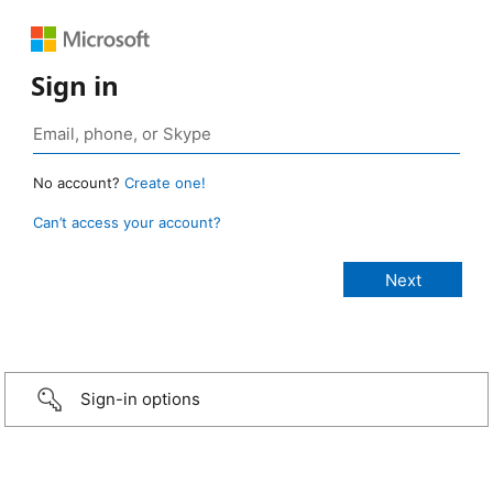
Sign in
No account?
Create one!
Can’t access your account?
Sign-in options