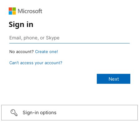
Sign in
No account?
Create one!
Can’t access your account?
Sign-in options