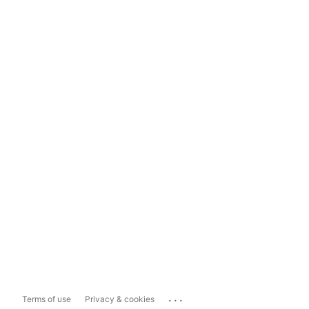
...
Terms of use
Privacy & cookies