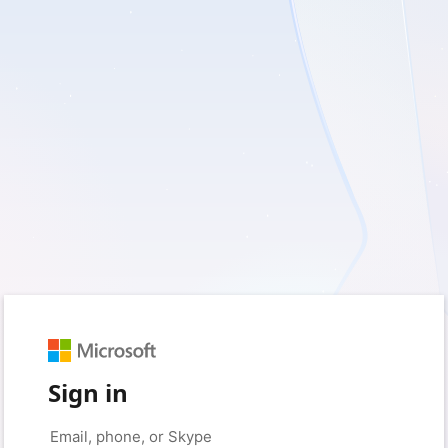
Sign in