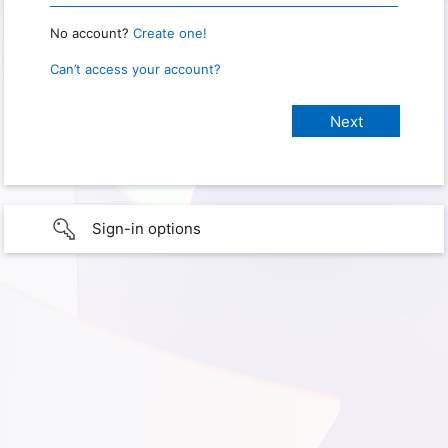
No account?
Create one!
Can’t access your account?
Sign-in options