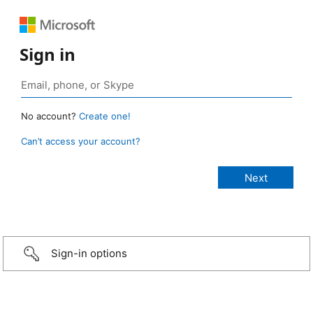
Sign in
No account?
Create one!
Can’t access your account?
Sign-in options