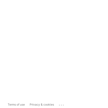
...
Terms of use
Privacy & cookies