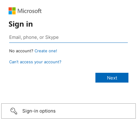
Sign in
No account?
Create one!
Can’t access your account?
Sign-in options