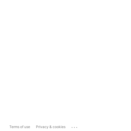
...
Terms of use
Privacy & cookies