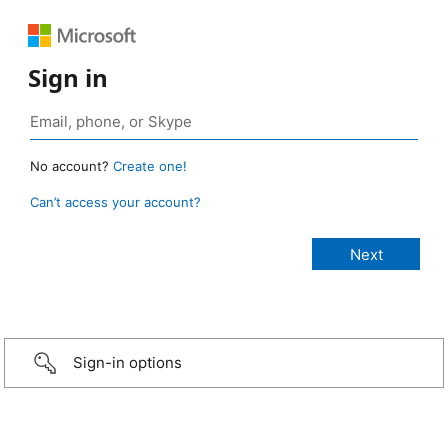
Sign in
No account?
Create one!
Can’t access your account?
Sign-in options