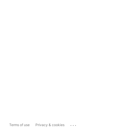
...
Terms of use
Privacy & cookies