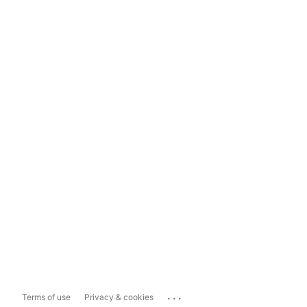
...
Terms of use
Privacy & cookies