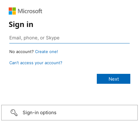
Sign in
No account?
Create one!
Can’t access your account?
Sign-in options