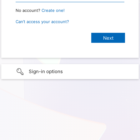
No account?
Create one!
Can’t access your account?
Sign-in options