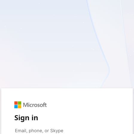
Sign in