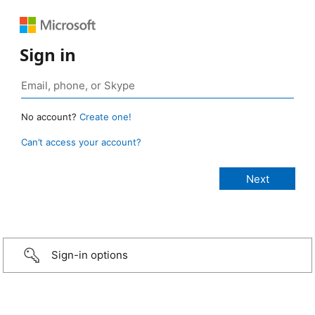
Sign in
No account?
Create one!
Can’t access your account?
Sign-in options