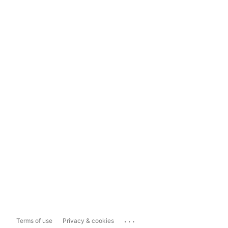
...
Terms of use
Privacy & cookies