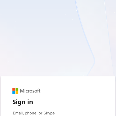
Sign in