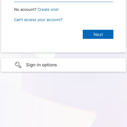
No account?
Create one!
Can’t access your account?
Sign-in options