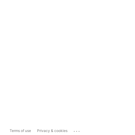
...
Terms of use
Privacy & cookies