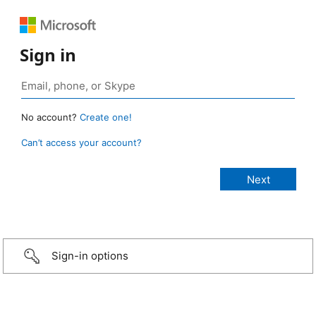
Sign in
No account?
Create one!
Can’t access your account?
Sign-in options