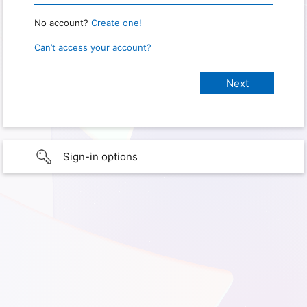
No account?
Create one!
Can’t access your account?
Sign-in options