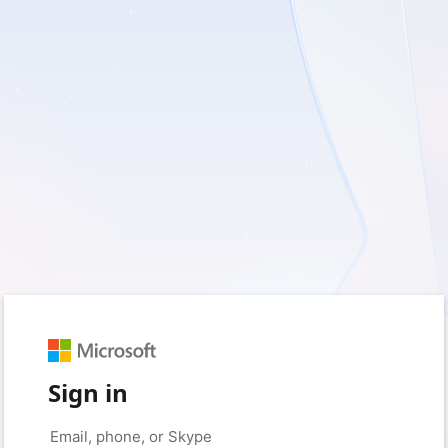
Sign in