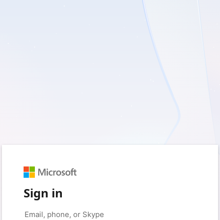
Sign in