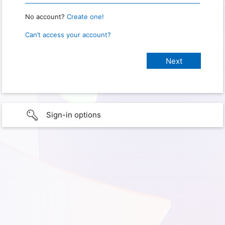
No account?
Create one!
Can’t access your account?
Sign-in options