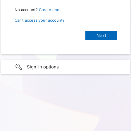
No account?
Create one!
Can’t access your account?
Sign-in options