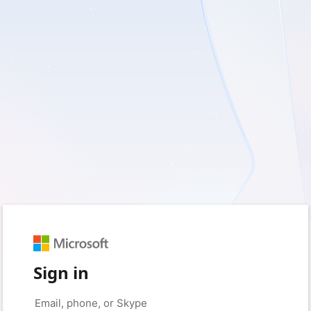
Sign in