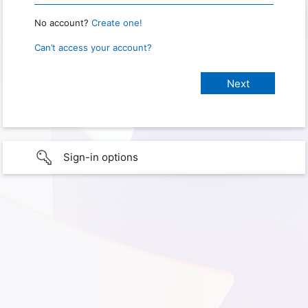
No account?
Create one!
Can’t access your account?
Sign-in options