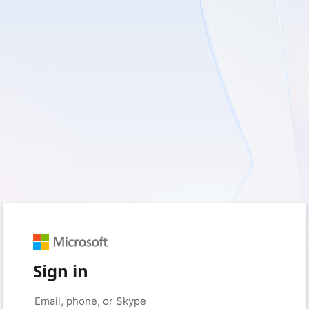
Sign in