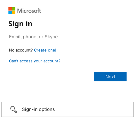
Sign in
No account?
Create one!
Can’t access your account?
Sign-in options