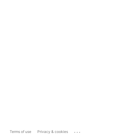
...
Terms of use
Privacy & cookies