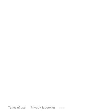
...
Terms of use
Privacy & cookies