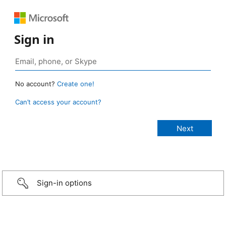
Sign in
No account?
Create one!
Can’t access your account?
Sign-in options