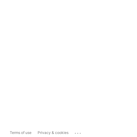
...
Terms of use
Privacy & cookies