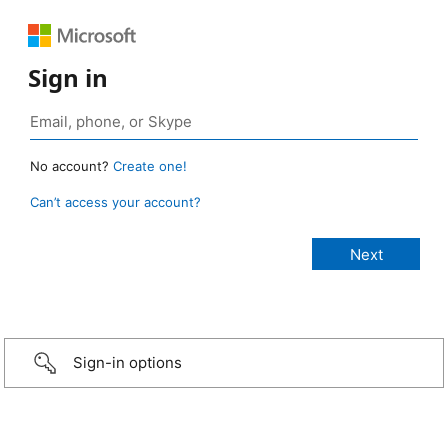
Sign in
No account?
Create one!
Can’t access your account?
Sign-in options