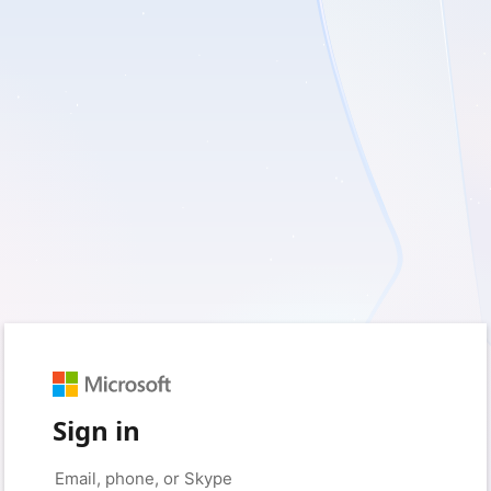
Sign in