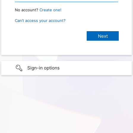
No account?
Create one!
Can’t access your account?
Sign-in options