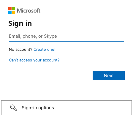
Sign in
No account?
Create one!
Can’t access your account?
Sign-in options