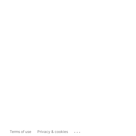
...
Terms of use
Privacy & cookies