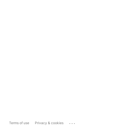
...
Terms of use
Privacy & cookies