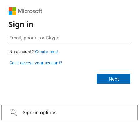
Sign in
No account?
Create one!
Can’t access your account?
Sign-in options