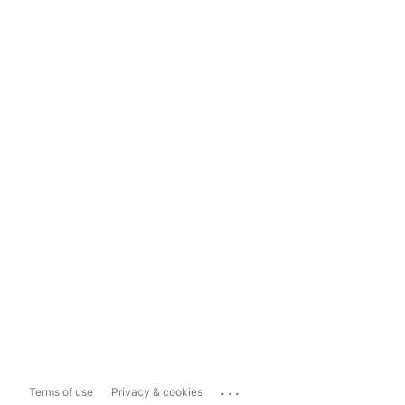
...
Terms of use
Privacy & cookies