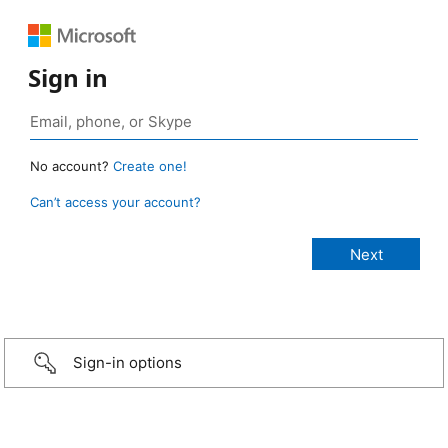
Sign in
No account?
Create one!
Can’t access your account?
Sign-in options