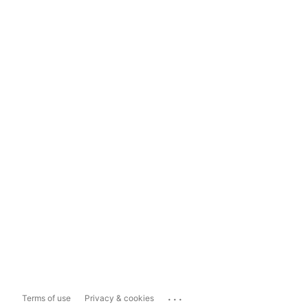
...
Terms of use
Privacy & cookies