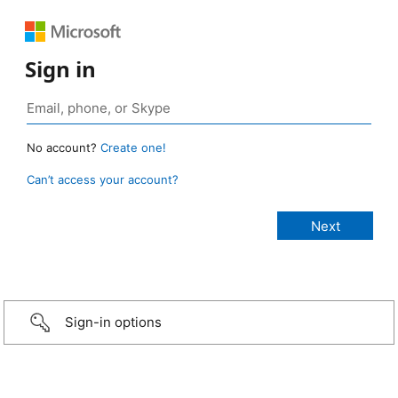
Sign in
No account?
Create one!
Can’t access your account?
Sign-in options