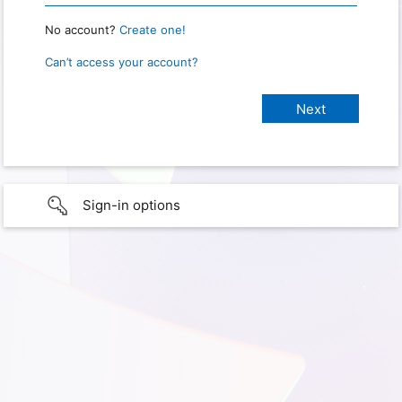
No account?
Create one!
Can’t access your account?
Sign-in options