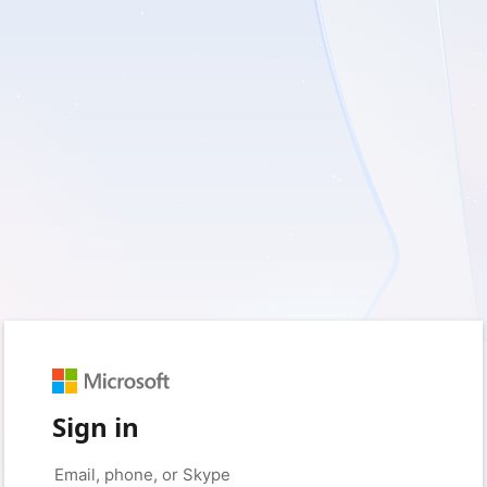
Sign in