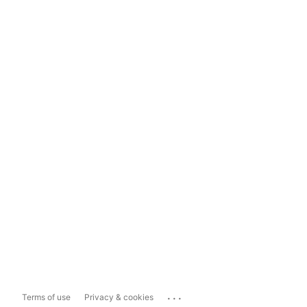
...
Terms of use
Privacy & cookies