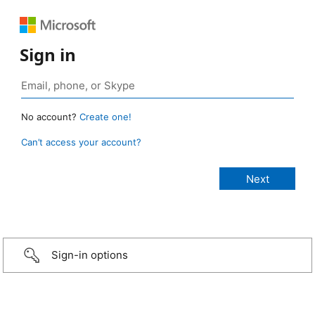
Sign in
No account?
Create one!
Can’t access your account?
Sign-in options