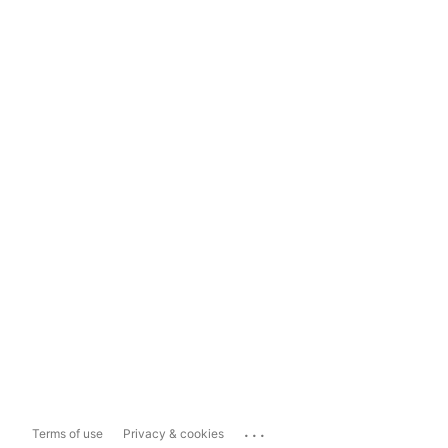
...
Terms of use
Privacy & cookies