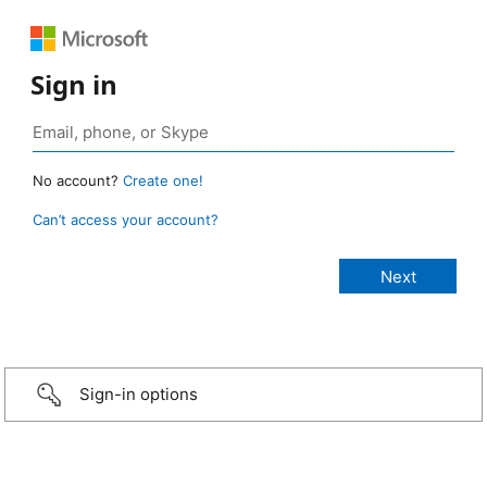
Sign in
No account?
Create one!
Can’t access your account?
Sign-in options