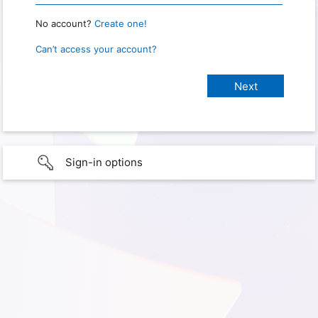
No account?
Create one!
Can’t access your account?
Sign-in options