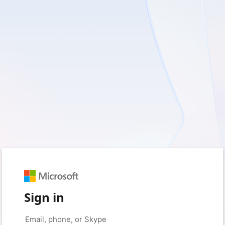
Sign in