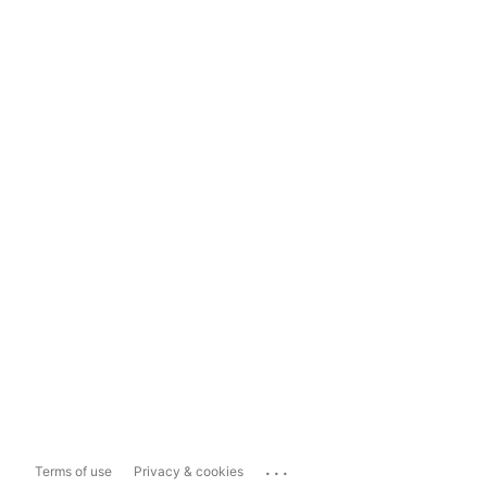
...
Terms of use
Privacy & cookies