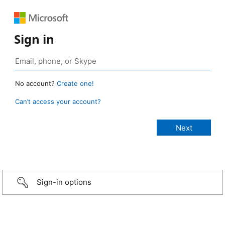
Sign in
No account?
Create one!
Can’t access your account?
Sign-in options